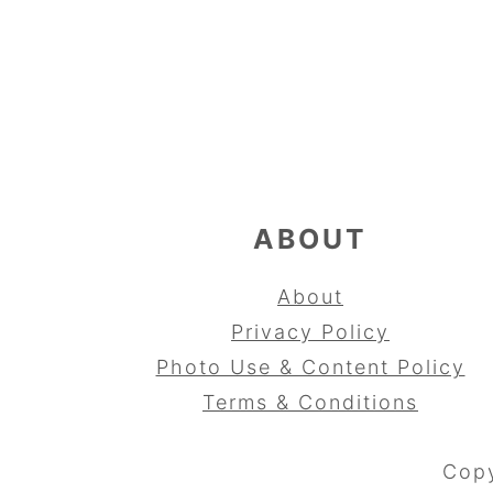
FOOTER
ABOUT
About
Privacy Policy
Photo Use & Content Policy
Terms & Conditions
Copy