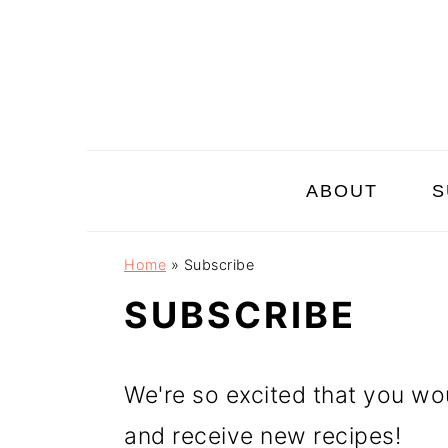
Skip
Skip
Skip
to
to
to
primary
main
primary
navigation
content
sidebar
ABOUT
S
Home
»
Subscribe
SUBSCRIBE
We're so excited that you wou
and receive new recipes!