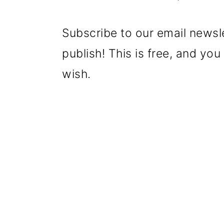
Subscribe to our email newsl
publish! This is free, and yo
wish.