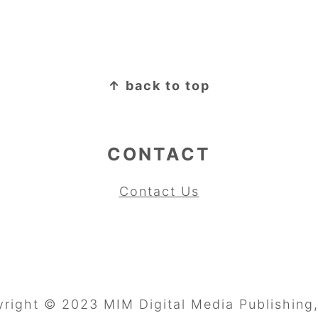
↑ back to top
CONTACT
Contact Us
right © 2023 MIM Digital Media Publishing