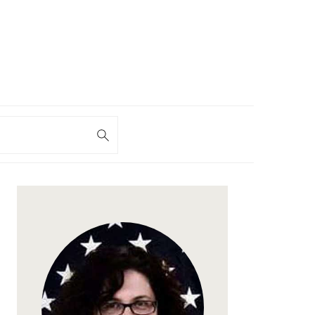
h
PRIMARY
SIDEBAR