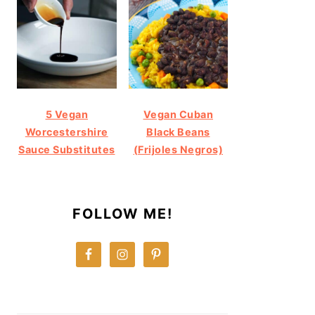
5 Vegan
Vegan Cuban
Worcestershire
Black Beans
Sauce Substitutes
(Frijoles Negros)
FOLLOW ME!