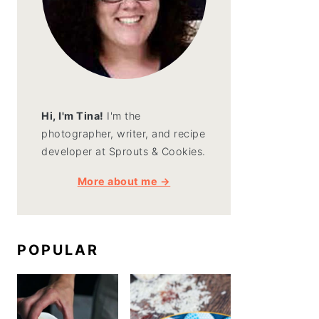
Hi, I'm Tina!
I'm the
photographer, writer, and recipe
developer at Sprouts & Cookies.
More about me →
POPULAR