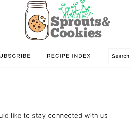
UBSCRIBE
RECIPE INDEX
Searc
ld like to stay connected with us