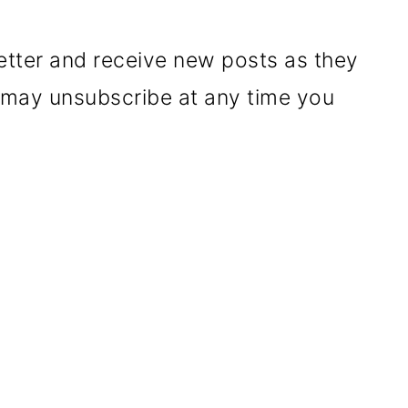
etter and receive new posts as they
u may unsubscribe at any time you