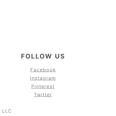
FOLLOW US
Facebook
Instagram
Pinterest
Twitter
, LLC